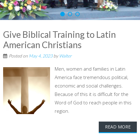
Give Biblical Training to Latin
American Christians
Posted on
May 4, 2023
by
Walter
Men, women and families in Latin
America face tremendous political,
economic and social challenges.
Because of this it is difficult for the
Word of God to reach people in this
region.
READ MORE