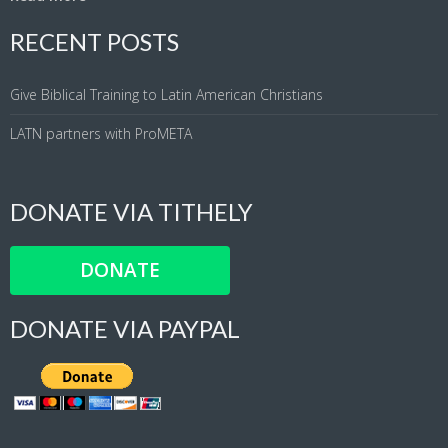
RECENT POSTS
Give Biblical Training to Latin American Christians
LATN partners with ProMETA
DONATE VIA TITHELY
DONATE
DONATE VIA PAYPAL