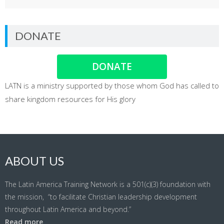
DONATE
DONATE
LATN is a ministry supported by those whom God has called to
share kingdom resources for His glory
ABOUT US
The Latin America Training Network is a 501(c)(3) foundation with
the mission, “to facilitate Christian leadership development
throughout Latin America and beyond.”
Read more