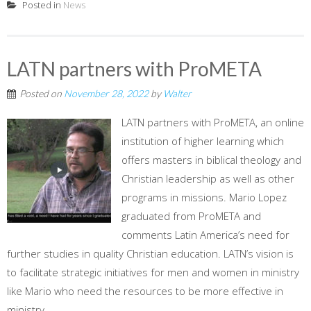
Posted in
News
LATN partners with ProMETA
Posted on
November 28, 2022
by
Walter
LATN partners with ProMETA, an online
institution of higher learning which
offers masters in biblical theology and
Christian leadership as well as other
programs in missions. Mario Lopez
graduated from ProMETA and
comments Latin America’s need for
further studies in quality Christian education. LATN’s vision is
to facilitate strategic initiatives for men and women in ministry
like Mario who need the resources to be more effective in
ministry.