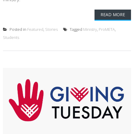
READ MORE
Posted in
Featured
,
Stories
Tagged
Ministry
,
ProMETA
,
Students