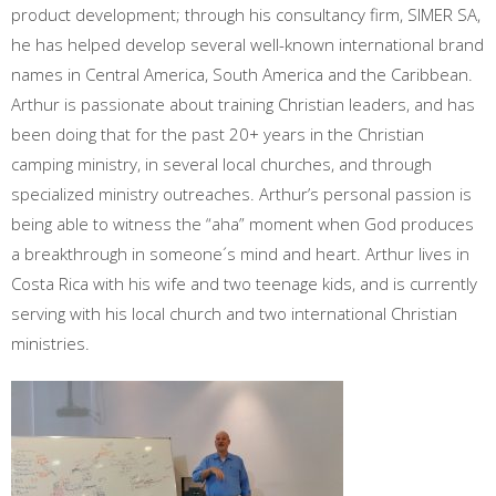
product development; through his consultancy firm, SIMER SA,
he has helped develop several well-known international brand
names in Central America, South America and the Caribbean.
Arthur is passionate about training Christian leaders, and has
been doing that for the past 20+ years in the Christian
camping ministry, in several local churches, and through
specialized ministry outreaches. Arthur’s personal passion is
being able to witness the “aha” moment when God produces
a breakthrough in someone´s mind and heart. Arthur lives in
Costa Rica with his wife and two teenage kids, and is currently
serving with his local church and two international Christian
ministries.