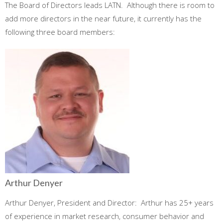
The Board of Directors leads LATN. Although there is room to
add more directors in the near future, it currently has the
following three board members:
Arthur Denyer
Arthur Denyer, President and Director: Arthur has 25+ years
of experience in market research, consumer behavior and