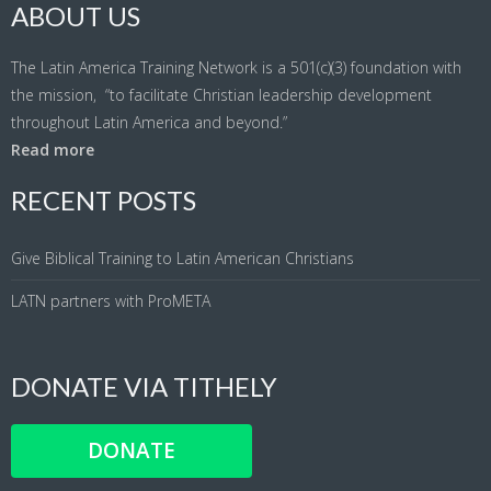
ABOUT US
The Latin America Training Network is a 501(c)(3) foundation with
the mission, “to facilitate Christian leadership development
throughout Latin America and beyond.”
Read more
RECENT POSTS
Give Biblical Training to Latin American Christians
LATN partners with ProMETA
DONATE VIA TITHELY
DONATE