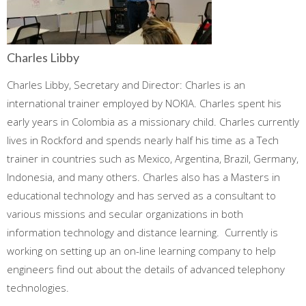
Charles Libby
Charles Libby, Secretary and Director: Charles is an
international trainer employed by NOKIA. Charles spent his
early years in Colombia as a missionary child. Charles currently
lives in Rockford and spends nearly half his time as a Tech
trainer in countries such as Mexico, Argentina, Brazil, Germany,
Indonesia, and many others. Charles also has a Masters in
educational technology and has served as a consultant to
various missions and secular organizations in both
information technology and distance learning. Currently is
working on setting up an on-line learning company to help
engineers find out about the details of advanced telephony
technologies.