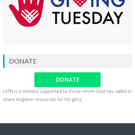
DONATE
DONATE
LATN is a ministry supported by those whom God has called to
share kingdom resources for His glory