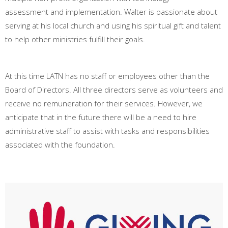
assessment and implementation. Walter is passionate about
serving at his local church and using his spiritual gift and talent
to help other ministries fulfill their goals.
At this time LATN has no staff or employees other than the
Board of Directors. All three directors serve as volunteers and
receive no remuneration for their services. However, we
anticipate that in the future there will be a need to hire
administrative staff to assist with tasks and responsibilities
associated with the foundation.