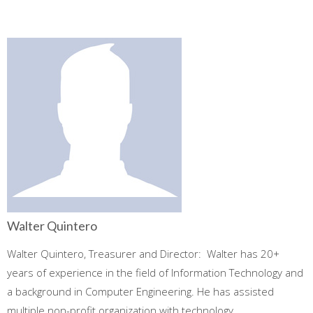
Walter Quintero
Walter Quintero, Treasurer and Director: Walter has 20+
years of experience in the field of Information Technology and
a background in Computer Engineering. He has assisted
multiple non-profit organization with technology