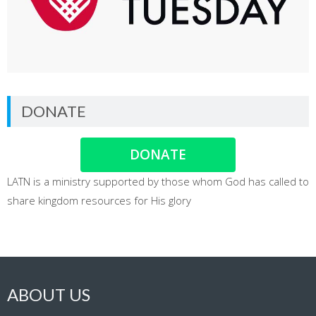
DONATE
DONATE
LATN is a ministry supported by those whom God has called to
share kingdom resources for His glory
ABOUT US