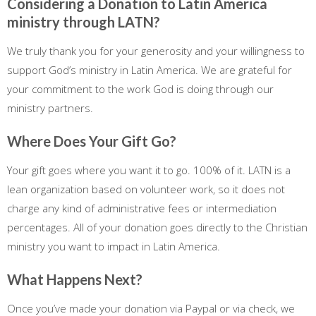
Considering a Donation to Latin America
ministry through LATN?
We truly thank you for your generosity and your willingness to
support God’s ministry in Latin America. We are grateful for
your commitment to the work God is doing through our
ministry partners.
Where Does Your Gift Go?
Your gift goes where you want it to go. 100% of it. LATN is a
lean organization based on volunteer work, so it does not
charge any kind of administrative fees or intermediation
percentages. All of your donation goes directly to the Christian
ministry you want to impact in Latin America.
What Happens Next?
Once you’ve made your donation via Paypal or via check, we