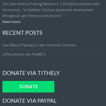
The Latin America Training Network is a 501(c)(3) foundation with
the mission, “to facilitate Christian leadership development
throughout Latin America and beyond.”
Read more
RECENT POSTS
Give Biblical Training to Latin American Christians
LATN partners with ProMETA
DONATE VIA TITHELY
DONATE
DONATE VIA PAYPAL