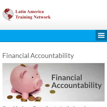
Skip
to
content
Financial Accountability