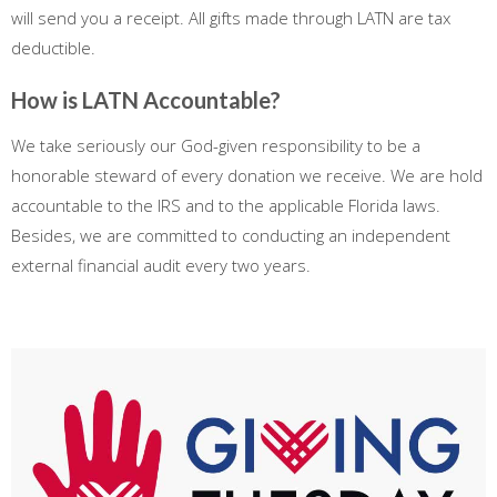
will send you a receipt. All gifts made through LATN are tax
deductible.
How is LATN Accountable?
We take seriously our God-given responsibility to be a
honorable steward of every donation we receive. We are hold
accountable to the IRS and to the applicable Florida laws.
Besides, we are committed to conducting an independent
external financial audit every two years.