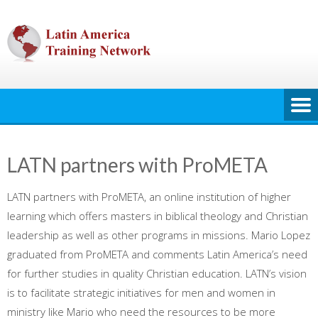
Skip
to
content
LATN partners with ProMETA
LATN partners with ProMETA, an online institution of higher
learning which offers masters in biblical theology and Christian
leadership as well as other programs in missions. Mario Lopez
graduated from ProMETA and comments Latin America’s need
for further studies in quality Christian education. LATN’s vision
is to facilitate strategic initiatives for men and women in
ministry like Mario who need the resources to be more