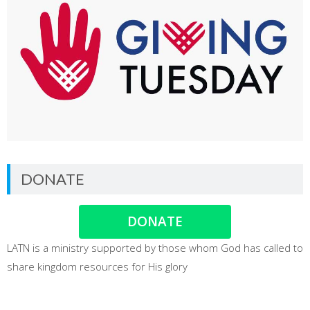
DONATE
DONATE
LATN is a ministry supported by those whom God has called to
share kingdom resources for His glory