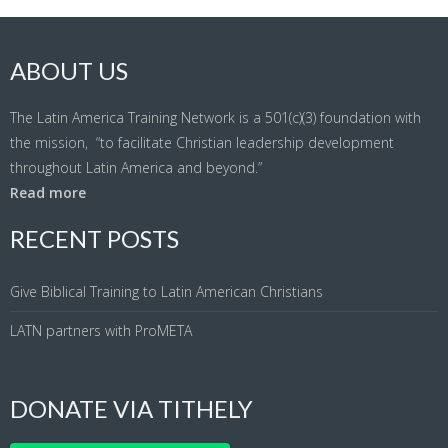
ABOUT US
The Latin America Training Network is a 501(c)(3) foundation with
the mission, “to facilitate Christian leadership development
throughout Latin America and beyond.”
Read more
RECENT POSTS
Give Biblical Training to Latin American Christians
LATN partners with ProMETA
DONATE VIA TITHELY