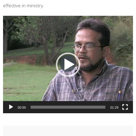
effective in ministry.
Video
Player
00:00
01:29