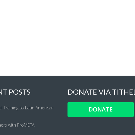
NT POSTS
DONATE VIA TITHE
al Training to Latin American
DONATE
ners with ProMETA