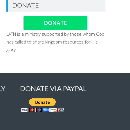
DONATE
DONATE
LATN is a ministry supported by those whom God
has called to share kingdom resources for His
glory
LY
DONATE VIA PAYPAL