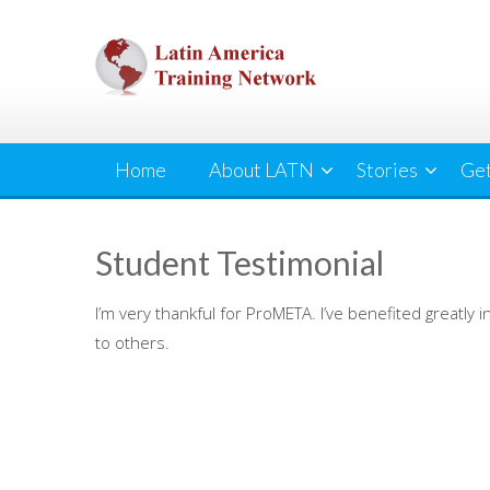
Skip
to
content
Home
About LATN
Stories
Get
Student Testimonial
I’m very thankful for ProMETA. I’ve benefited greatl
to others.