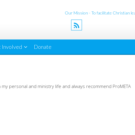
Our Mission - To facilitate Christian 
 Involved
Donate
y in my personal and ministry life and always recommend ProMETA