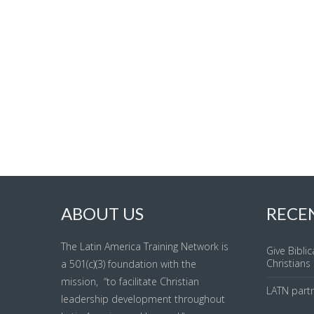
ABOUT US
RECE
The Latin America Training Network is
Give Biblic
Christians
a 501(c)(3) foundation with the
mission, “to facilitate Christian
LATN part
leadership development throughout