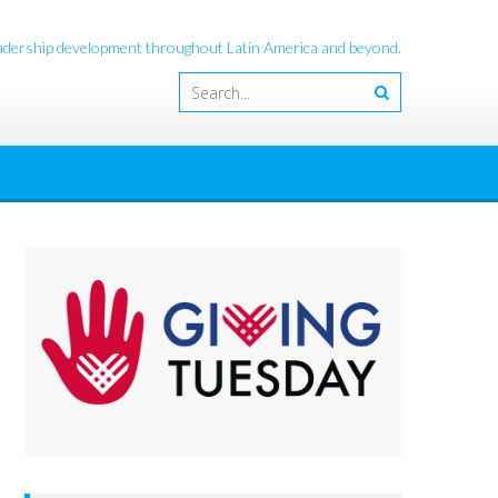
leadership development throughout Latin America and beyond.